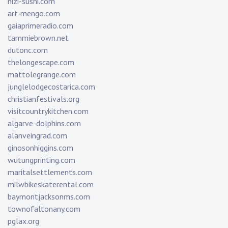
nizi-sushi.com
art-mengo.com
gaiaprimeradio.com
tammiebrown.net
dutonc.com
thelongescape.com
mattolegrange.com
junglelodgecostarica.com
christianfestivals.org
visitcountrykitchen.com
algarve-dolphins.com
alanveingrad.com
ginosonhiggins.com
wutungprinting.com
maritalsettlements.com
milwbikeskaterental.com
baymontjacksonms.com
townofaltonany.com
pglax.org