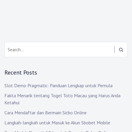
Search:
Recent Posts
Slot Demo Pragmatic: Panduan Lengkap untuk Pemula
Fakta Menarik tentang Togel Toto Macau yang Harus Anda
Ketahui
Cara Mendaftar dan Bermain Sicbo Online
Langkah-langkah untuk Masuk ke Akun Sbobet Mobile