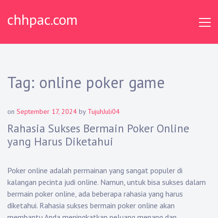
Skip
chhpac.com
to
content
Tag:
online poker game
on
September 17, 2024
by
TujuhJuli04
Rahasia Sukses Bermain Poker Online
yang Harus Diketahui
Poker online adalah permainan yang sangat populer di
kalangan pecinta judi online. Namun, untuk bisa sukses dalam
bermain poker online, ada beberapa rahasia yang harus
diketahui. Rahasia sukses bermain poker online akan
membantu Anda meningkatkan peluang menang dan