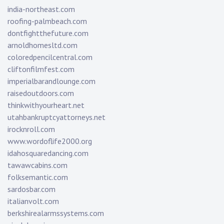
india-northeast.com
roofing-palmbeach.com
dontfightthefuture.com
arnoldhomesltd.com
coloredpencilcentral.com
cliftonfilmfest.com
imperialbarandlounge.com
raisedoutdoors.com
thinkwithyourheart.net
utahbankruptcyattorneys.net
irocknroll.com
www.wordoflife2000.org
idahosquaredancing.com
tawawcabins.com
folksemantic.com
sardosbar.com
italianvolt.com
berkshirealarmssystems.com