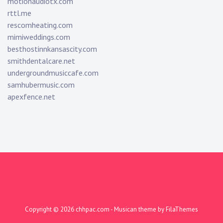
motionaudiotx.com
rttl.me
rescomheating.com
mimiweddings.com
besthostinnkansascity.com
smithdentalcare.net
undergroundmusiccafe.com
samhubermusic.com
apexfence.net
Copyright © 2026
chhpac.com
- Musican theme by
FilaThemes