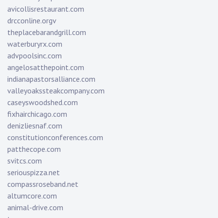
avicollisrestaurant.com
drcconline.org
v
theplacebarandgrill.com
waterburyrx.com
advpoolsinc.com
angelosatthepoint.com
indianapastorsalliance.com
valleyoakssteakcompany.com
caseyswoodshed.com
fixhairchicago.com
denizliesnaf.com
constitutionconferences.com
patthecope.com
svitcs.com
seriouspizza.net
compassroseband.net
altumcore.com
animal-drive.com