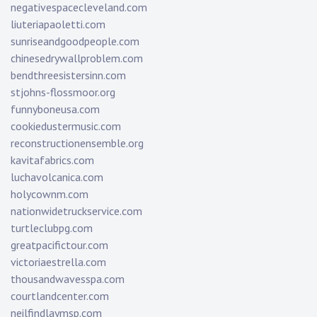
negativespacecleveland.com
liuteriapaoletti.com
sunriseandgoodpeople.com
chinesedrywallproblem.com
bendthreesistersinn.com
stjohns-flossmoor.org
funnyboneusa.com
cookiedustermusic.com
reconstructionensemble.org
kavitafabrics.com
luchavolcanica.com
holycownm.com
nationwidetruckservice.com
turtleclubpg.com
greatpacifictour.com
victoriaestrella.com
thousandwavesspa.com
courtlandcenter.com
neilfindlaymsp.com