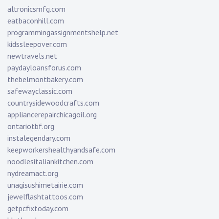
altronicsmfg.com
eatbaconhill.com
programmingassignmentshelp.net
kidssleepover.com
newtravels.net
paydayloansforus.com
thebelmontbakery.com
safewayclassic.com
countrysidewoodcrafts.com
appliancerepairchicagoil.org
ontariotbf.org
instalegendary.com
keepworkershealthyandsafe.com
noodlesitaliankitchen.com
nydreamact.org
unagisushimetairie.com
jewelflashtattoos.com
getpcfixtoday.com