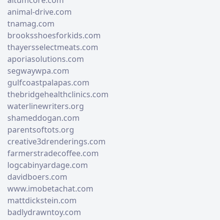
altumcore.com
animal-drive.com
tnamag.com
brooksshoesforkids.com
thayersselectmeats.com
aporiasolutions.com
segwaywpa.com
gulfcoastpalapas.com
thebridgehealthclinics.com
waterlinewriters.org
shameddogan.com
parentsoftots.org
creative3drenderings.com
farmerstradecoffee.com
logcabinyardage.com
davidboers.com
www.imobetachat.com
mattdickstein.com
badlydrawntoy.com