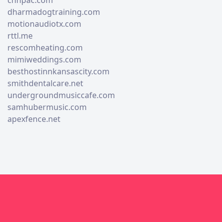
chhpac.com
dharmadogtraining.com
motionaudiotx.com
rttl.me
rescomheating.com
mimiweddings.com
besthostinnkansascity.com
smithdentalcare.net
undergroundmusiccafe.com
samhubermusic.com
apexfence.net