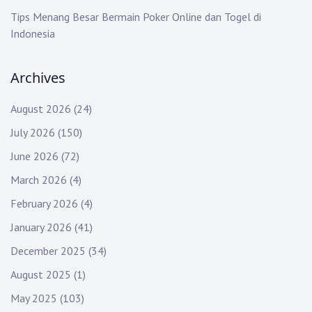
Tips Menang Besar Bermain Poker Online dan Togel di
Indonesia
Archives
August 2026
(24)
July 2026
(150)
June 2026
(72)
March 2026
(4)
February 2026
(4)
January 2026
(41)
December 2025
(34)
August 2025
(1)
May 2025
(103)