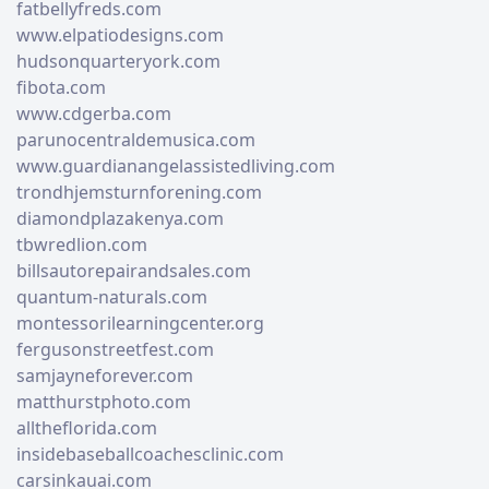
fatbellyfreds.com
www.elpatiodesigns.com
hudsonquarteryork.com
fibota.com
www.cdgerba.com
parunocentraldemusica.com
www.guardianangelassistedliving.com
trondhjemsturnforening.com
diamondplazakenya.com
tbwredlion.com
billsautorepairandsales.com
quantum-naturals.com
montessorilearningcenter.org
fergusonstreetfest.com
samjayneforever.com
matthurstphoto.com
alltheflorida.com
insidebaseballcoachesclinic.com
carsinkauai.com