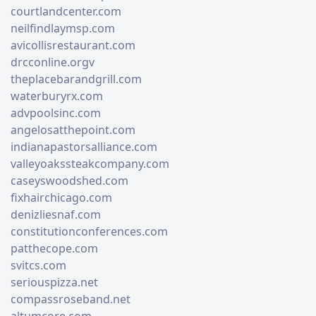
courtlandcenter.com
neilfindlaymsp.com
avicollisrestaurant.com
drcconline.org
v
theplacebarandgrill.com
waterburyrx.com
advpoolsinc.com
angelosatthepoint.com
indianapastorsalliance.com
valleyoakssteakcompany.com
caseyswoodshed.com
fixhairchicago.com
denizliesnaf.com
constitutionconferences.com
patthecope.com
svitcs.com
seriouspizza.net
compassroseband.net