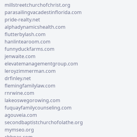
millstreetchurchofchrist.org
parasailingvacadestinflorida.com
pride-realty.net
alphadynamicshealth.com
flutterbylash.com
hanlintearoom.com
funnyduckfarms.com
jenwaite.com
elevatemanagementgroup.com
leroyzimmerman.com
drfinley.net
flemingfamilylaw.com
rnrwine.com
lakeoswegorowing.com
fuquayfamilycounseling.com
agouveia.com
secondbaptistchurchofolathe.org
mymseo.org