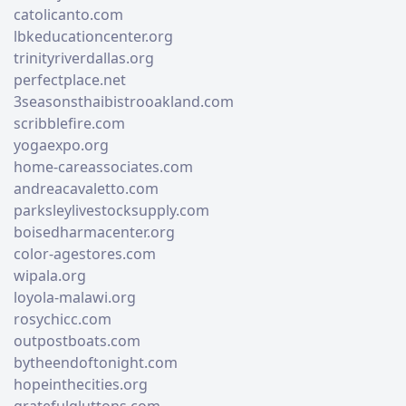
catolicanto.com
lbkeducationcenter.org
trinityriverdallas.org
perfectplace.net
3seasonsthaibistrooakland.com
scribblefire.com
yogaexpo.org
home-careassociates.com
andreacavaletto.com
parksleylivestocksupply.com
boisedharmacenter.org
color-agestores.com
wipala.org
loyola-malawi.org
rosychicc.com
outpostboats.com
bytheendoftonight.com
hopeinthecities.org