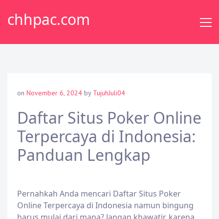
Skip
chhpac.com
to
content
on
November 6, 2024
by
TujuhJuli04
Daftar Situs Poker Online
Terpercaya di Indonesia:
Panduan Lengkap
Pernahkah Anda mencari Daftar Situs Poker
Online Terpercaya di Indonesia namun bingung
harus mulai dari mana? Jangan khawatir, karena