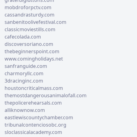
gratefulgluttons.com
mobdroforpctv.com
cassandrasturdy.com
sanbenitoolivefestival.com
classicmoviestills.com
cafecolada.com
discoversoriano.com
thebeginnerspoint.com
www.comingholidays.net
sanfranguide.com
charmoryllc.com
3dracinginc.com
houstoncriticalmass.com
themostdangerousanimalofall.com
thepolicerehearsals.com
alliknownow.com
eastlewiscountychamber.com
tribunalcontenciosobc.org
sloclassicalacademy.com