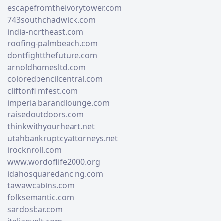
escapefromtheivorytower.com
743southchadwick.com
india-northeast.com
roofing-palmbeach.com
dontfightthefuture.com
arnoldhomesltd.com
coloredpencilcentral.com
cliftonfilmfest.com
imperialbarandlounge.com
raisedoutdoors.com
thinkwithyourheart.net
utahbankruptcyattorneys.net
irocknroll.com
www.wordoflife2000.org
idahosquaredancing.com
tawawcabins.com
folksemantic.com
sardosbar.com