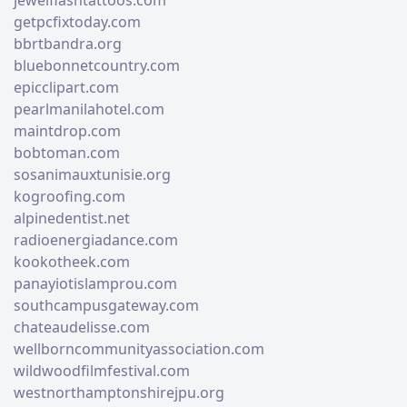
jewelflashtattoos.com
getpcfixtoday.com
bbrtbandra.org
bluebonnetcountry.com
epicclipart.com
pearlmanilahotel.com
maintdrop.com
bobtoman.com
sosanimauxtunisie.org
kogroofing.com
alpinedentist.net
radioenergiadance.com
kookotheek.com
panayiotislamprou.com
southcampusgateway.com
chateaudelisse.com
wellborncommunityassociation.com
wildwoodfilmfestival.com
westnorthamptonshirejpu.org