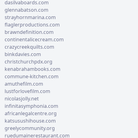
dasilvaboards.com
glennabatson.com
strayhornmarina.com
flaglerproductions.com
brawndefinition.com
continentalicecream.com
crazycreekquilts.com
binkdavies.com
christchurchpdx.org
kenabrahambooks.com
commune-kitchen.com
amuthefilm.com
lustforlovefilm.com
nicolasjolly.net
infinitasymphonia.com
africanlegalcentre.org
katsusushihouse.com
greelycommunity.org
ruedumainerestaurant.com