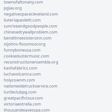
townofaltonany.com
pglax.org
negativespacecleveland.com
liuteriapaoletti.com
sunriseandgoodpeople.com
chinesedrywallproblem.com
bendthreesistersinn.com
stjohns-flossmoor.org
funnyboneusa.com
cookiedustermusic.com
reconstructionensemble.org
kavitafabrics.com
luchavolcanica.com
holycownm.com
nationwidetruckservice.com
turtleclubpg.com
greatpacifictour.com
victoriaestrella.com
thousandwavesspa.com