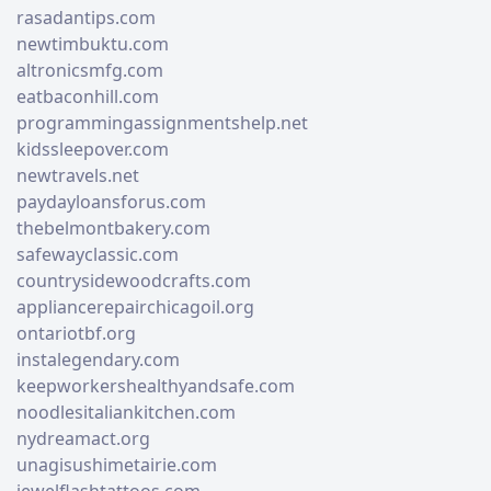
rasadantips.com
newtimbuktu.com
altronicsmfg.com
eatbaconhill.com
programmingassignmentshelp.net
kidssleepover.com
newtravels.net
paydayloansforus.com
thebelmontbakery.com
safewayclassic.com
countrysidewoodcrafts.com
appliancerepairchicagoil.org
ontariotbf.org
instalegendary.com
keepworkershealthyandsafe.com
noodlesitaliankitchen.com
nydreamact.org
unagisushimetairie.com