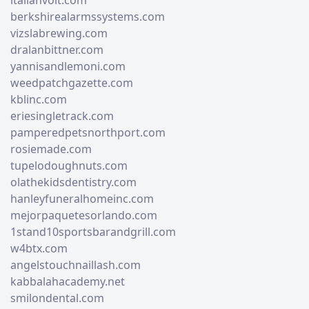
italianvolt.com
berkshirealarmssystems.com
vizslabrewing.com
dralanbittner.com
yannisandlemoni.com
weedpatchgazette.com
kblinc.com
eriesingletrack.com
pamperedpetsnorthport.com
rosiemade.com
tupelodoughnuts.com
olathekidsdentistry.com
hanleyfuneralhomeinc.com
mejorpaquetesorlando.com
1stand10sportsbarandgrill.com
w4btx.com
angelstouchnaillash.com
kabbalahacademy.net
smilondental.com