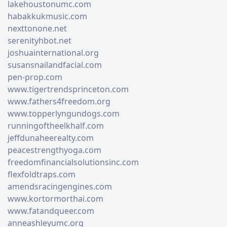
lakehoustonumc.com
habakkukmusic.com
nexttonone.net
serenityhbot.net
joshuainternational.org
susansnailandfacial.com
pen-prop.com
www.tigertrendsprinceton.com
www.fathers4freedom.org
www.topperlyngundogs.com
runningoftheelkhalf.com
jeffdunaheerealty.com
peacestrengthyoga.com
freedomfinancialsolutionsinc.com
flexfoldtraps.com
amendsracingengines.com
www.kortormorthai.com
www.fatandqueer.com
anneashleyumc.org