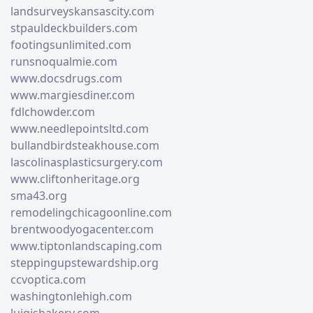
landsurveyskansascity.com
stpauldeckbuilders.com
footingsunlimited.com
runsnoqualmie.com
www.docsdrugs.com
www.margiesdiner.com
fdlchowder.com
www.needlepointsltd.com
bullandbirdsteakhouse.com
lascolinasplasticsurgery.com
www.cliftonheritage.org
sma43.org
remodelingchicagoonline.com
brentwoodyogacenter.com
www.tiptonlandscaping.com
steppingupstewardship.org
ccvoptica.com
washingtonlehigh.com