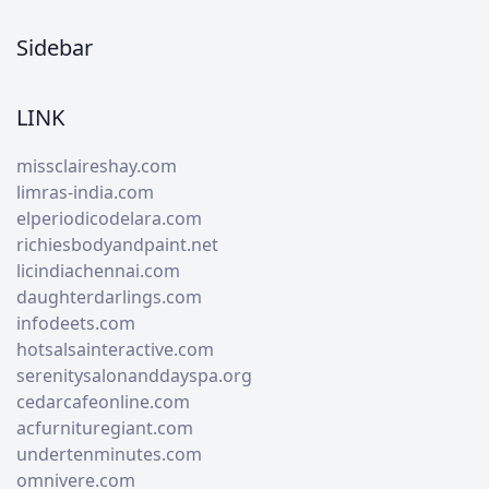
Sidebar
LINK
missclaireshay.com
limras-india.com
elperiodicodelara.com
richiesbodyandpaint.net
licindiachennai.com
daughterdarlings.com
infodeets.com
hotsalsainteractive.com
serenitysalonanddayspa.org
cedarcafeonline.com
acfurnituregiant.com
undertenminutes.com
omnivere.com