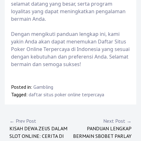
selamat datang yang besar, serta program
loyalitas yang dapat meningkatkan pengalaman
bermain Anda.
Dengan mengikuti panduan lengkap ini, kami
yakin Anda akan dapat menemukan Daftar Situs
Poker Online Terpercaya di Indonesia yang sesuai
dengan kebutuhan dan preferensi Anda. Selamat
bermain dan semoga sukses!
Posted in:
Gambling
Tagged:
daftar situs poker online terpercaya
Post
← Prev Post
Next Post →
KISAH DEWA ZEUS DALAM
PANDUAN LENGKAP
navigation
SLOT ONLINE: CERITA DI
BERMAIN SBOBET PARLAY