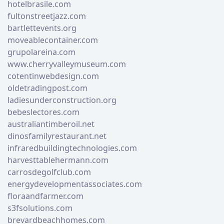
hotelbrasile.com
fultonstreetjazz.com
bartlettevents.org
moveablecontainer.com
grupolareina.com
www.cherryvalleymuseum.com
cotentinwebdesign.com
oldetradingpost.com
ladiesunderconstruction.org
bebeslectores.com
australiantimberoil.net
dinosfamilyrestaurant.net
infraredbuildingtechnologies.com
harvesttablehermann.com
carrosdegolfclub.com
energydevelopmentassociates.com
floraandfarmer.com
s3fsolutions.com
brevardbeachhomes.com