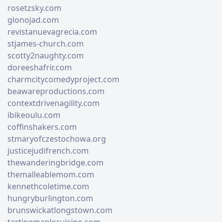
rosetzsky.com
glonojad.com
revistanuevagrecia.com
stjames-church.com
scotty2naughty.com
doreeshafrir.com
charmcitycomedyproject.com
beawareproductions.com
contextdrivenagility.com
ibikeoulu.com
coffinshakers.com
stmaryofczestochowa.org
justicejudifrench.com
thewanderingbridge.com
themalleablemom.com
kennethcoletime.com
hungryburlington.com
brunswickatlongstown.com